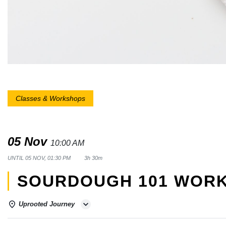
Classes & Workshops
05 Nov
10:00 AM
UNTIL
05 NOV, 01:30 PM
3h 30m
SOURDOUGH 101 WOR
Uprooted Journey