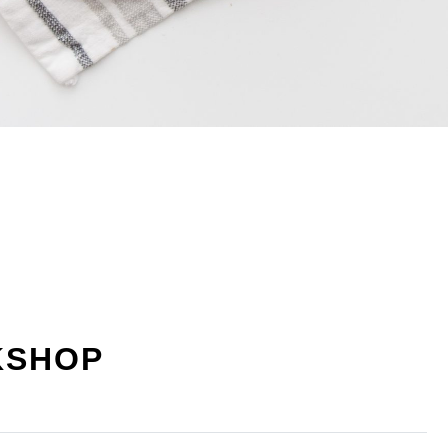
KSHOP