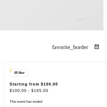
favorite_border
05 Nov
Starting from $100.00
$100.00 - $165.00
This event has ended