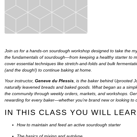
Join us for a hands-on sourdough workshop designed to take the myster
the fundamentals of sourdough—from keeping a healthy starter to mix
cover essential techniques like stretch-and-folds and bulk fermentati
(and the dough!) to continue baking at home.
Your instructor,
Geneve du Plessis
, is the baker behind
Uprooted J
naturally leavened breads and baked goods. What began as a simple
the community through weekly orders, markets, and workshops. Gen
rewarding for every baker—whether you’re brand new or looking to d
IN THIS CLASS YOU WILL LEAR
How to maintain and feed an active sourdough starter
The basics of mixing and autolyse