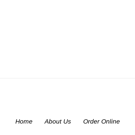
Home
About Us
Order Online