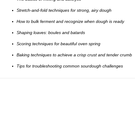
Stretch-and-fold techniques for strong, airy dough
How to bulk ferment and recognize when dough is ready
Shaping loaves: boules and batards
Scoring techniques for beautiful oven spring
Baking techniques to achieve a crisp crust and tender crumb
Tips for troubleshooting common sourdough challenges