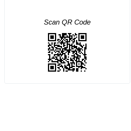
Scan QR Code