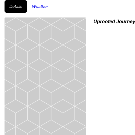
Details
Weather
Uprooted Journe