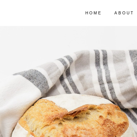
HOME
ABOUT