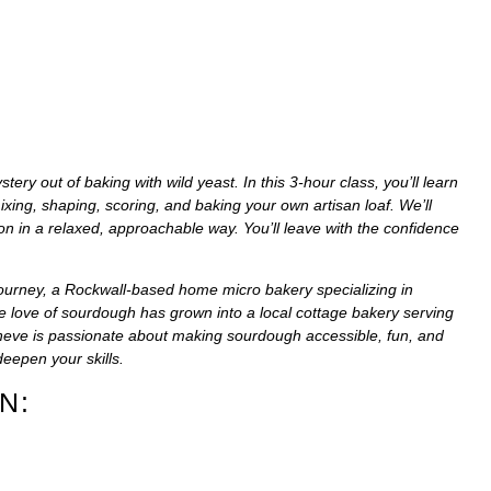
y out of baking with wild yeast. In this 3-hour class, you’ll learn
ing, shaping, scoring, and baking your own artisan loaf. We’ll
on in a relaxed, approachable way. You’ll leave with the confidence
ourney
, a Rockwall-based home micro bakery specializing in
 love of sourdough has grown into a local cottage bakery serving
eve is passionate about making sourdough accessible, fun, and
eepen your skills.
N: