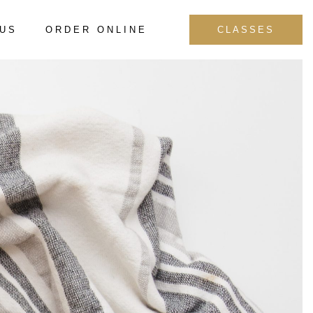
 US
ORDER ONLINE
CLASSES