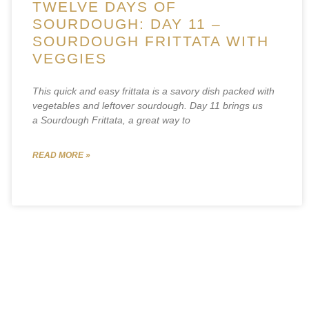
TWELVE DAYS OF
SOURDOUGH: DAY 11 –
SOURDOUGH FRITTATA WITH
VEGGIES
This quick and easy frittata is a savory dish packed with
vegetables and leftover sourdough. Day 11 brings us
a Sourdough Frittata, a great way to
READ MORE »