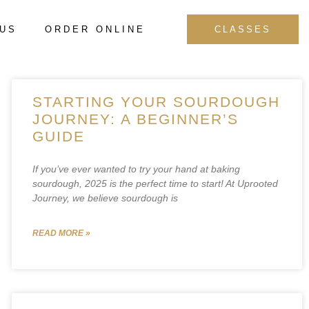
 US
ORDER ONLINE
CLASSES
STARTING YOUR SOURDOUGH
JOURNEY: A BEGINNER’S
GUIDE
If you’ve ever wanted to try your hand at baking
sourdough, 2025 is the perfect time to start! At Uprooted
Journey, we believe sourdough is
READ MORE »