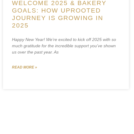
WELCOME 2025 & BAKERY
GOALS: HOW UPROOTED
JOURNEY IS GROWING IN
2025
Happy New Year! We’re excited to kick off 2025 with so
much gratitude for the incredible support you’ve shown
us over the past year. As
READ MORE »