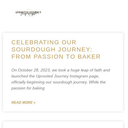
CELEBRATING OUR
SOURDOUGH JOURNEY:
FROM PASSION TO BAKER
On October 28, 2023, we took a huge leap of faith and
launched the Uprooted Journey Instagram page,
officially beginning our sourdough journey. While the
passion for baking
READ MORE »