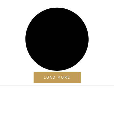
LOAD MORE