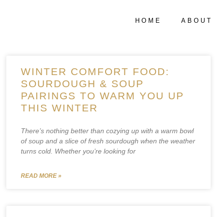
HOME
ABOUT
WINTER COMFORT FOOD:
SOURDOUGH & SOUP
PAIRINGS TO WARM YOU UP
THIS WINTER
There’s nothing better than cozying up with a warm bowl
of soup and a slice of fresh sourdough when the weather
turns cold. Whether you’re looking for
READ MORE »