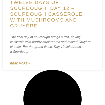
TWELVE DAYS OF
SOURDOUGH: DAY 12 –
SOURDOUGH CASSEROLE
WITH MUSHROOMS AND
GRUYÈRE
The final day of sourdough brings a rich, savory
casserole with earthy mushrooms and melted Gruyère
cheese. For the grand finale, Day 12 celebrates
a Sourdough
READ MORE »