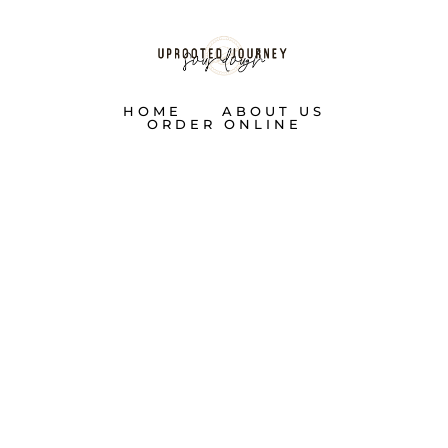
HOME
ABOUT US
ORDER ONLINE
SHOP