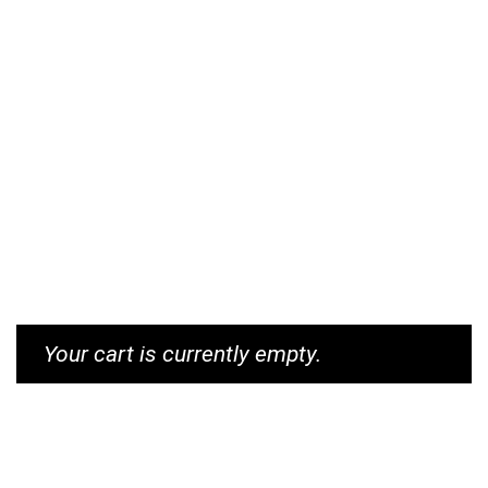
Your cart is currently empty.