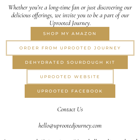
Whether you’re a long-time fan or just discovering our
delicious offerings, we invite you to be a part of our
Uprooted Journey.
SHOP MY AMAZON
ORDER FROM UPROOTED JOURNEY
DEHYDRATED SOURDOUGH KIT
UPROOTED WEBSITE
UPROOTED FACEBOOK
Contact Us
hello@uprootedjourney.com