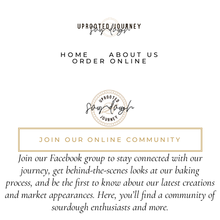
HOME
ABOUT US
ORDER ONLINE
JOIN OUR ONLINE COMMUNITY
Join our Facebook group to stay connected with our
journey, get behind-the-scenes looks at our baking
process, and be the first to know about our latest creations
and market appearances. Here, you’ll find a community of
sourdough enthusiasts and more.