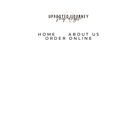
HOME
ABOUT US
ORDER ONLINE
TWELVE
DAYS OF
SOURDOUGH: