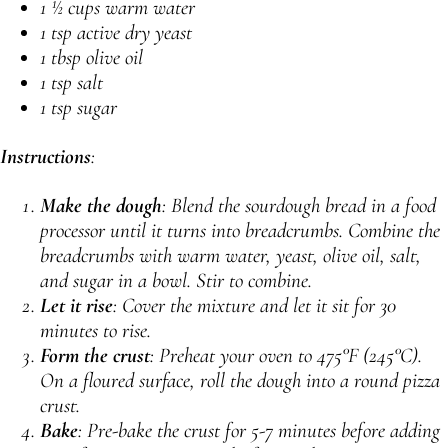
1 ½ cups warm water
1 tsp active dry yeast
1 tbsp olive oil
1 tsp salt
1 tsp sugar
Instructions
:
Make the dough
: Blend the sourdough bread in a food
processor until it turns into breadcrumbs. Combine the
breadcrumbs with warm water, yeast, olive oil, salt,
and sugar in a bowl. Stir to combine.
Let it rise
: Cover the mixture and let it sit for 30
minutes to rise.
Form the crust
: Preheat your oven to 475°F (245°C).
On a floured surface, roll the dough into a round pizza
crust.
Bake
: Pre-bake the crust for 5-7 minutes before adding