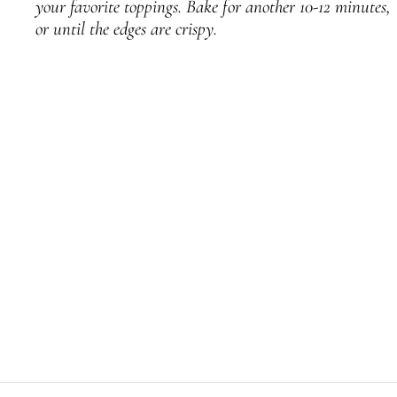
your favorite toppings. Bake for another 10-12 minutes,
or until the edges are crispy.
PREVIOUS
NEXT
Twelve Days of Sourdough: Day 3 – Sourdough Bread Pudding
Twelve Days of Sourdough: Day 6 – Sourdough Grilled Cheese Sandwich