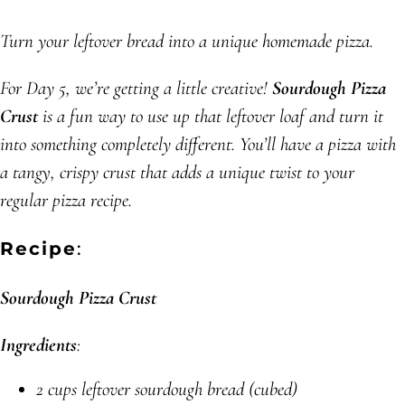
Turn your leftover bread into a unique homemade pizza.
For Day 5, we’re getting a little creative!
Sourdough Pizza
Crust
is a fun way to use up that leftover loaf and turn it
into something completely different. You’ll have a pizza with
a tangy, crispy crust that adds a unique twist to your
regular pizza recipe.
Recipe
:
Sourdough Pizza Crust
Ingredients
:
2 cups leftover sourdough bread (cubed)