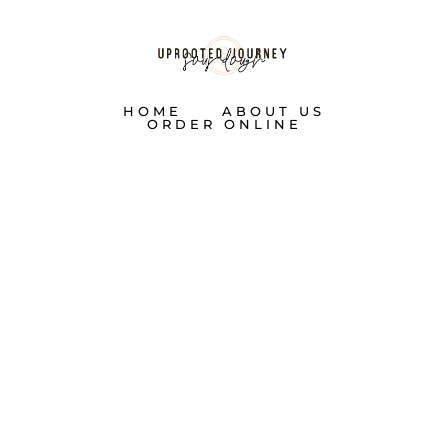
HOME
ABOUT US
ORDER ONLINE
TWELVE
DAYS OF
SOURDOUGH: