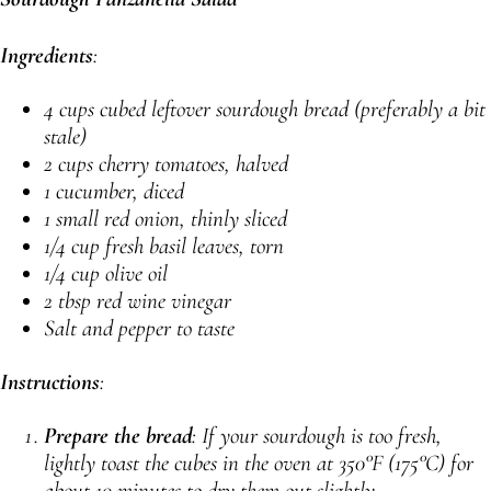
Ingredients
:
4 cups cubed leftover sourdough bread (preferably a bit
stale)
2 cups cherry tomatoes, halved
1 cucumber, diced
1 small red onion, thinly sliced
1/4 cup fresh basil leaves, torn
1/4 cup olive oil
2 tbsp red wine vinegar
Salt and pepper to taste
Instructions
:
Prepare the bread
: If your sourdough is too fresh,
lightly toast the cubes in the oven at 350°F (175°C) for
about 10 minutes to dry them out slightly.