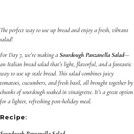
The perfect way to use up bread and enjoy a fresh, vibrant
salad!
For Day 7, we’re making a
Sourdough Panzanella Salad
—
an Italian bread salad that’s light, flavorful, and a fantastic
way to use up stale bread. This salad combines juicy
tomatoes, cucumbers, and fresh basil, all brought together by
chunks of sourdough soaked in vinaigrette. It’s a great option
for a lighter, refreshing post-holiday meal.
Recipe
:
Sourdough Panzanella Salad