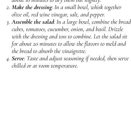
Make the dressing
: In a small bowl, whisk together
olive oil, red wine vinegar, salt, and pepper.
Assemble the salad
: In a large bowl, combine the bread
cubes, tomatoes, cucumber, onion, and basil. Drizzle
with the dressing and toss to combine. Let the salad sit
for about 20 minutes to allow the flavors to meld and
the bread to absorb the vinaigrette.
Serve
: Taste and adjust seasoning if needed, then serve
chilled or at room temperature.
PREVIOUS
NEXT